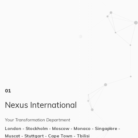
01
Nexus International
Your Transformation Department
London - Stockholm - Moscow - Monaco - Singapore -
Muscat - Stuttgart - Cape Town - Tbilisi