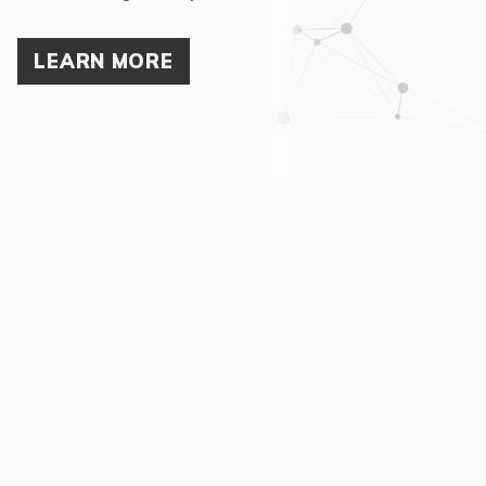
LEARN MORE
02
The Nexus way
Nexus is a flat, self-managing network of experts who have
known each other for years and who trust each other implicitly.
There are no underlings in Nexus, which means your
company’s project will never be handled by a junior
consultant. With a global network covering over 30 countries,
Nexus International provides our clients with the link between